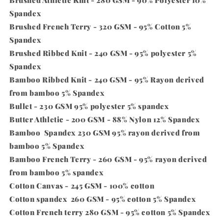
Brushed Athletic Knit - 280 GSM - 90% Polyester 10%
Spandex
Brushed French Terry - 320 GSM - 95% Cotton 5%
Spandex
Brushed Ribbed Knit - 240 GSM - 95% polyester 5%
Spandex
Bamboo Ribbed Knit - 240 GSM - 95% Rayon derived
from bamboo 5% Spandex
Bullet - 230 GSM 95% polyester 5% spandex
Butter Athletic - 200 GSM - 88% Nylon 12% Spandex
Bamboo
Spandex
230 GSM 95% rayon derived from
bamboo 5%
Spandex
Bamboo French Terry - 260 GSM - 95% rayon derived
from bamboo 5% spandex
Cotton Canvas - 245 GSM - 100% cotton
Cotton spandex 260 GSM - 95% cotton 5%
Spandex
Cotton French terry 280 GSM - 95% cotton 5%
Spandex