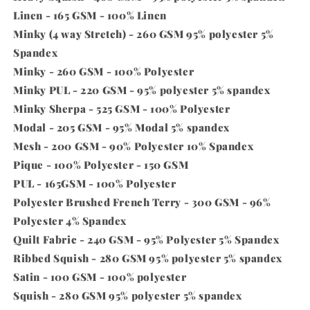
Linen - 165 GSM - 100% Linen
Minky (4 way Stretch) - 260 GSM 95% polyester 5%
Spandex
Minky - 260 GSM - 100% Polyester
Minky PUL - 220 GSM - 95% polyester 5% spandex
Minky Sherpa - 525 GSM - 100% Polyester
Modal - 205 GSM - 95% Modal 5% spandex
Mesh - 200 GSM - 90% Polyester 10% Spandex
Pique - 100% Polyester - 150 GSM
PUL - 165GSM - 100% Polyester
Polyester Brushed French Terry - 300 GSM - 96%
Polyester 4% Spandex
Quilt Fabric - 240 GSM - 95% Polyester 5% Spandex
Ribbed Squish - 280 GSM 95% polyester 5% spandex
Satin - 100 GSM - 100% polyester
Squish - 280 GSM 95% polyester 5% spandex