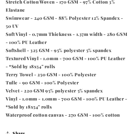
Stretch Cotton Woven - 170 GSM - 97% Cotton 3%
Elastane
Swimwear - 240 GSM - 88% Polyester 12% Spandex -
50 UV
Soft Vinyl - 0.7mm Thickness - 1.37m width - 280 GSM
- 100% PU Leather
Softshell - 325 GSM - 95% polyester 5% spandex
Textured Vinyl - 1.0mm - 700 GSM - 100% PU Leather
-
*Sold by 18x54" rolls
Terry Towel - 250 GSM - 100% Polyester
Tulle - 90 GSM - 100% Polyester
Velvet - 220 GSM 95% polyester 5% spandex
Vinyl - 1.0mm - 1.0mm - 700 GSM - 100% PU Leather -
*Sold by 18x54" rolls
Waterproof cotton canvas - 270 GSM - 100% cotton
Share