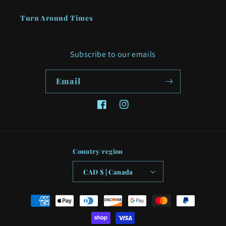
Turn Around Times
Subscribe to our emails
Email
Facebook
Instagram
Country/region
CAD $ | Canada
Payment
methods