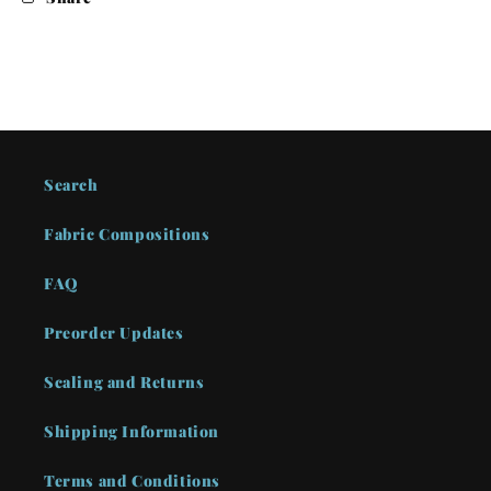
Search
Fabric Compositions
FAQ
Preorder Updates
Scaling and Returns
Shipping Information
Terms and Conditions