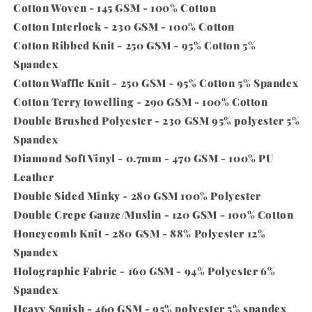
Cotton Woven - 145 GSM - 100% Cotton
Cotton Interlock - 230 GSM - 100% Cotton
Cotton Ribbed Knit - 250 GSM - 95% Cotton 5%
Spandex
Cotton Waffle Knit - 250 GSM - 95% Cotton 5% Spandex
Cotton Terry towelling - 290 GSM - 100% Cotton
Double Brushed Polyester - 230 GSM 95% polyester 5%
Spandex
Diamond Soft Vinyl - 0.7mm - 470 GSM - 100% PU
Leather
Double Sided Minky - 280 GSM 100% Polyester
Double Crepe Gauze/Muslin - 120 GSM - 100% Cotton
Honeycomb Knit - 280 GSM - 88% Polyester 12%
Spandex
Holographic Fabric - 160 GSM - 94% Polyester 6%
Spandex
Heavy Squish - 460 GSM - 95% polyester 5% spandex