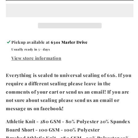
Pickup available at
6301 Marler Drive
Usually ready in 5+ days
View store information
Everything is scaled to universal scaling of 6x6. If you
require a different scaling please leave in the
comments of your cart or send us an email! If you are
not sure about scaling please send us an email or
message us on facebook!
Athletic Knit - 280 GSM - 80% Polyester 20% Spandex
Board Short - 100 GSM - 100% Polyester