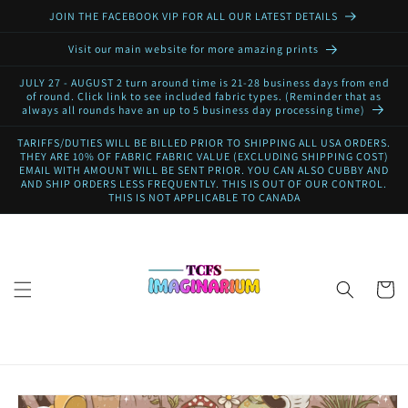
Skip to
JOIN THE FACEBOOK VIP FOR ALL OUR LATEST DETAILS
content
Visit our main website for more amazing prints
JULY 27 - AUGUST 2 turn around time is 21-28 business days from end
of round. Click link to see included fabric types. (Reminder that as
always all rounds have an up to 5 business day processing time)
TARIFFS/DUTIES WILL BE BILLED PRIOR TO SHIPPING ALL USA ORDERS.
THEY ARE 10% OF FABRIC FABRIC VALUE (EXCLUDING SHIPPING COST)
EMAIL WITH AMOUNT WILL BE SENT PRIOR. YOU CAN ALSO CUBBY AND
AND SHIP ORDERS LESS FREQUENTLY. THIS IS OUT OF OUR CONTROL.
THIS IS NOT APPLICABLE TO CANADA
Cart
Skip to