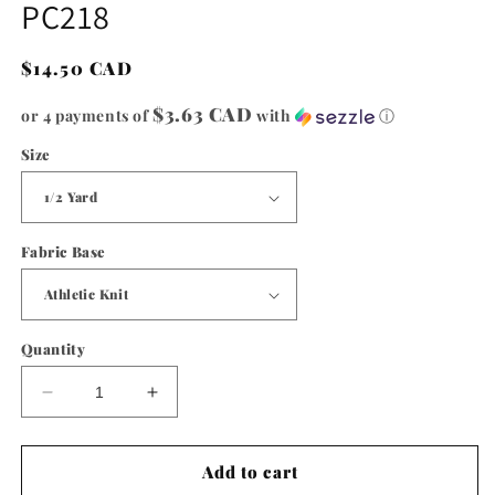
PC218
in
modal
Regular
$14.50 CAD
price
$3.63 CAD
or 4 payments of
with
ⓘ
Size
Fabric Base
Quantity
Decrease
Increase
quantity
quantity
for
for
PC218
PC218
Add to cart